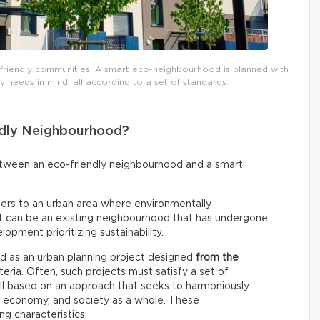
riendly communities! A smart eco-neighbourhood is planned with
needs in mind, all according to a set of standards.
dly Neighbourhood?
between an eco-friendly neighbourhood and a smart
fers to an urban area where environmentally
 It can be an existing neighbourhood that has undergone
lopment prioritizing sustainability.
ined as an urban planning project designed
from the
ria. Often, such projects must satisfy a set of
all based on an approach that seeks to harmoniously
e economy, and society as a whole. These
ng characteristics: