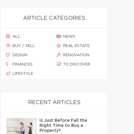
ARTICLE CATEGORIES
ALL
NEWS
BUY / SELL
REAL ESTATE
DESIGN
RENOVATION
FINANCES
TO DISCOVER
LIFESTYLE
RECENT ARTICLES
Is Just Before Fall the
Right Time to Buy a
Property?