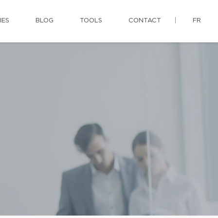
IES
BLOG
TOOLS
CONTACT
FR