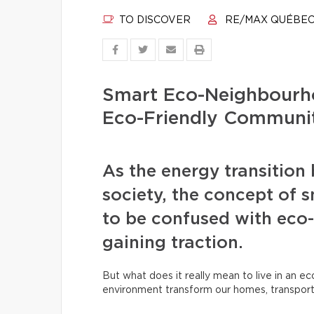
TO DISCOVER
RE/MAX QUÉBE
Smart Eco-Neighbourh
Eco-Friendly Communit
As the energy transition
society, the concept of
to be confused with eco-
gaining traction.
But what does it really mean to live in an e
environment transform our homes, transpor