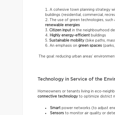
A cohesive town planning strategy w
buildings (residential, commercial, recre
The use of green technologies, such
renewable energies
Citizen input
in the neighbourhood d
Highly energy-efficient
buildings
Sustainable mobility
(bike paths, mass 
An emphasis on
green spaces
(parks,
The goal: reducing urban areas’ environmental
Technology in Service of the Env
Homeowners or tenants living in eco-neighb
connective technology
to optimize district
Smart
power networks (to adjust ene
Sensors
to monitor air quality or det