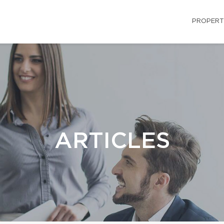
PROPERT
ARTICLES