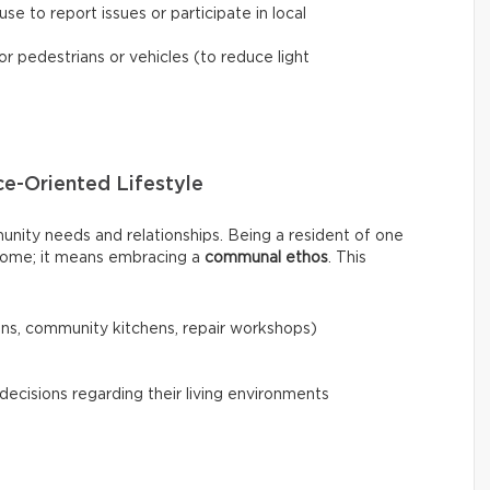
se to report issues or participate in local
or pedestrians or vehicles (to reduce light
e-Oriented Lifestyle
nity needs and relationships. Being a resident of one
y home; it means embracing a
communal ethos
. This
s, community kitchens, repair workshops)
decisions regarding their living environments