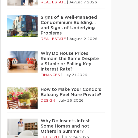
REAL ESTATE
|
August 7 2026
Signs of a Well-Managed
Condominium Building…
and Signs of Underlying
Problems
REAL ESTATE
|
August 2 2026
Why Do House Prices
Remain the Same Despite
a Stable or Falling Key
Interest Rate?
FINANCES
|
July 31 2026
How to Make Your Condo’s
Balcony Feel More Private?
DESIGN
|
July 26 2026
Why Do Insects Infest
Some Homes and not
Others in Summer?
LIFESTYLE
|
July 24 2026