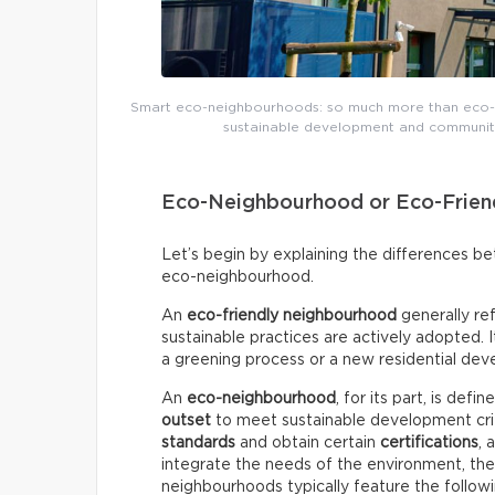
Smart eco-neighbourhoods: so much more than eco-f
sustainable development and community 
Eco-Neighbourhood or Eco-Frien
Let’s begin by explaining the differences 
eco-neighbourhood.
An
eco-friendly neighbourhood
generally re
sustainable practices are actively adopted.
a greening process or a new residential deve
An
eco-neighbourhood
, for its part, is def
outset
to meet sustainable development crite
standards
and obtain certain
certifications
, 
integrate the needs of the environment, th
neighbourhoods typically feature the followi