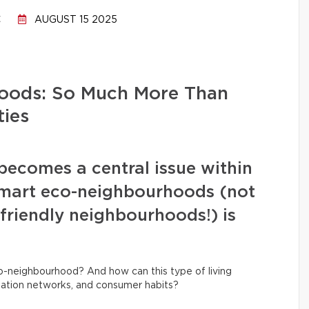
C
AUGUST 15 2025
oods: So Much More Than
ies
 becomes a central issue within
 smart eco-neighbourhoods (not
friendly neighbourhoods!) is
co-neighbourhood? And how can this type of living
tation networks, and consumer habits?