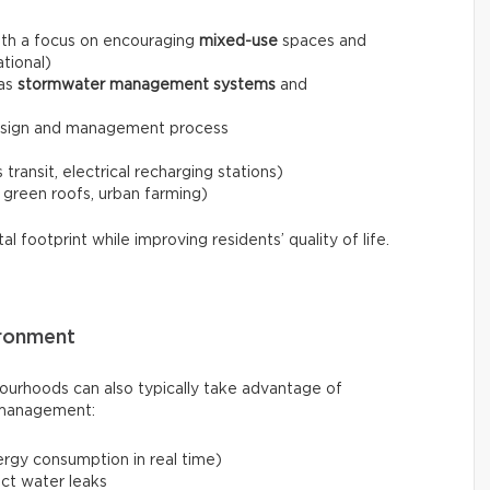
ith a focus on encouraging
mixed-use
spaces and
ational)
 as
stormwater management systems
and
esign and management process
transit, electrical recharging stations)
 green roofs, urban farming)
 footprint while improving residents’ quality of life.
ironment
ourhoods can also typically take advantage of
 management:
rgy consumption in real time)
ect water leaks