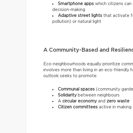
Smartphone apps
which citizens can u
decision-making
Adaptive street lights
that activate f
pollution) or natural light
A Community-Based and Resilienc
Eco-neighbourhoods equally prioritize commu
involves more than living in an eco-friendl
outlook seeks to promote:
Communal spaces
(community garden
Solidarity
between neighbours
A
circular economy
and
zero waste
Citizen committees
active in making 