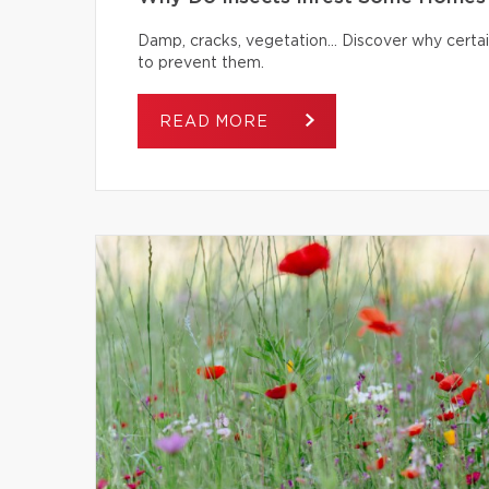
Damp, cracks, vegetation… Discover why certai
to prevent them.
READ MORE