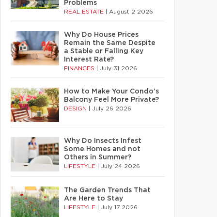
Problems
REAL ESTATE
|
August 2 2026
Why Do House Prices
Remain the Same Despite
a Stable or Falling Key
Interest Rate?
FINANCES
|
July 31 2026
How to Make Your Condo’s
Balcony Feel More Private?
DESIGN
|
July 26 2026
Why Do Insects Infest
Some Homes and not
Others in Summer?
LIFESTYLE
|
July 24 2026
The Garden Trends That
Are Here to Stay
LIFESTYLE
|
July 17 2026