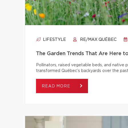
LIFESTYLE
RE/MAX QUÉBEC
The Garden Trends That Are Here t
Pollinators, raised vegetable beds, and native
transformed Québec’s backyards over the past
READ MORE