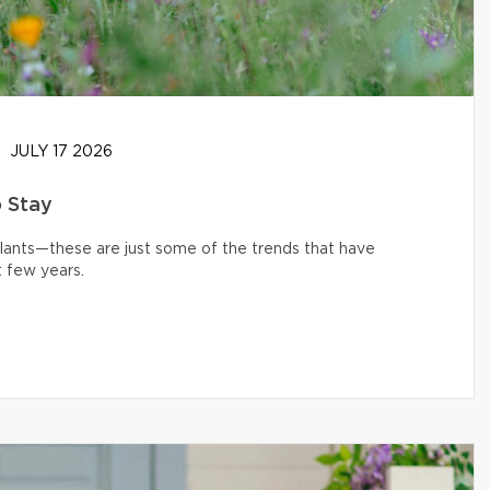
JULY 17 2026
o Stay
 plants—these are just some of the trends that have
 few years.