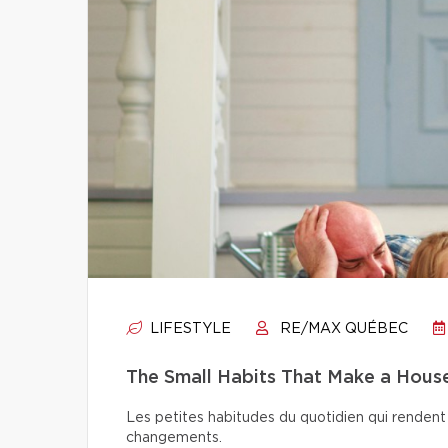
LIFESTYLE
RE/MAX QUÉBEC
The Small Habits That Make a Hou
Les petites habitudes du quotidien qui rendent 
changements.