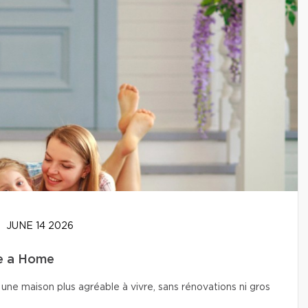
JUNE 14 2026
se a Home
une maison plus agréable à vivre, sans rénovations ni gros