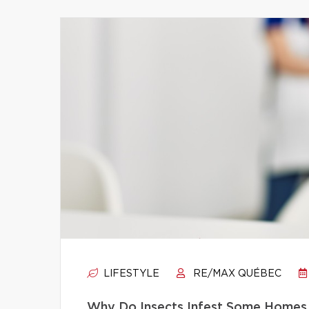
LIFESTYLE
RE/MAX QUÉBEC
Why Do Insects Infest Some Homes 