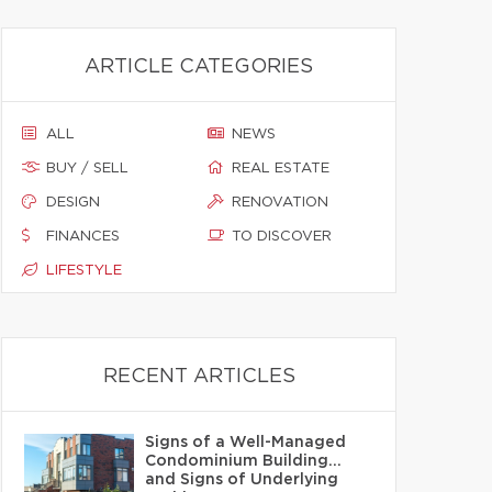
ARTICLE CATEGORIES
ALL
NEWS
BUY / SELL
REAL ESTATE
DESIGN
RENOVATION
FINANCES
TO DISCOVER
LIFESTYLE
RECENT ARTICLES
Signs of a Well-Managed
Condominium Building…
and Signs of Underlying