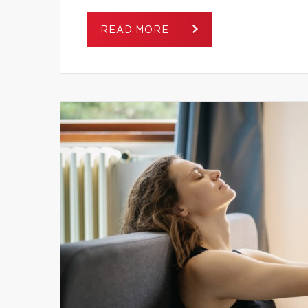
READ MORE