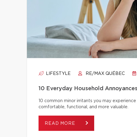
LIFESTYLE
RE/MAX QUÉBEC
10 Everyday Household Annoyances
10 common minor irritants you may experience 
comfortable, functional, and more valuable.
READ MORE