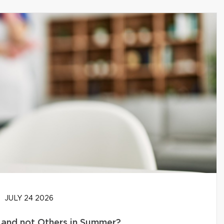
JULY 24 2026
and not Others in Summer?