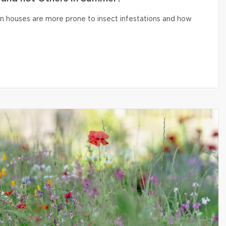
n houses are more prone to insect infestations and how