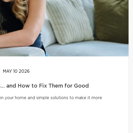
MAY 10 2026
… and How to Fix Them for Good
in your home and simple solutions to make it more