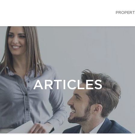
PROPERT
ARTICLES