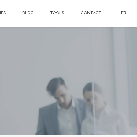
IES
BLOG
TOOLS
CONTACT
FR