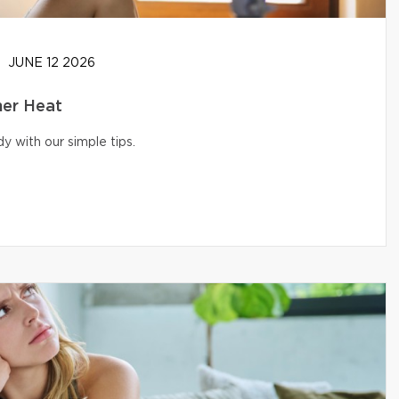
JUNE 12 2026
er Heat
 with our simple tips.