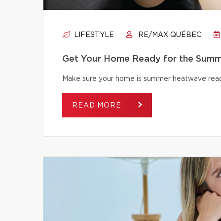
LIFESTYLE
RE/MAX QUÉBEC
Get Your Home Ready for the Summ
Make sure your home is summer heatwave ready
READ MORE